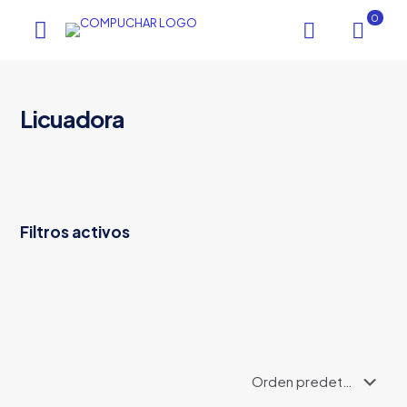
0
Licuadora
Filtros activos