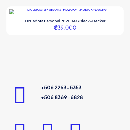
Licuadora Personal PB2004G Black+Decker
₡
39.000
+506 2263-5353
+506 8369-6828